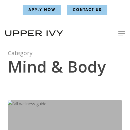
Skip
Skip
APPLY NOW
CONTACT US
to
to
main
main
content
content
Category
Mind & Body