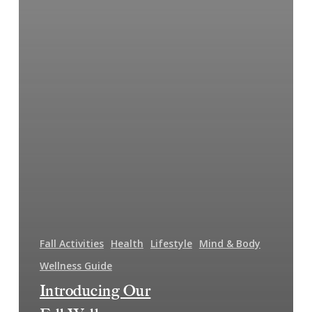
Fall Activities
Health
Lifestyle
Mind & Body
Wellness Guide
Introducing Our