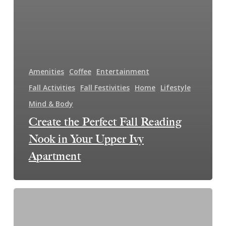
Amenities
Coffee
Entertainment
Fall Activities
Fall Festivities
Home
Lifestyle
Mind & Body
Create the Perfect Fall Reading
Nook in Your Upper Ivy
Apartment