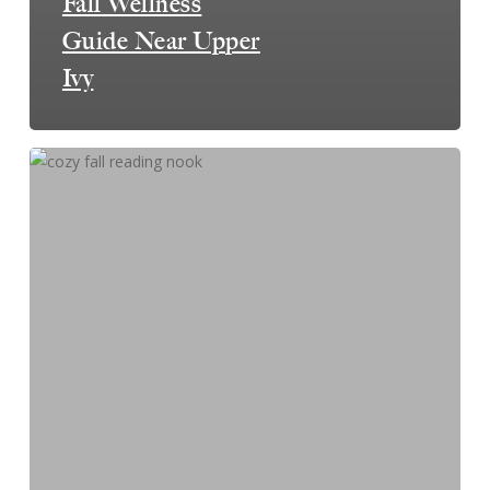
Fall Wellness
Guide Near Upper
Ivy