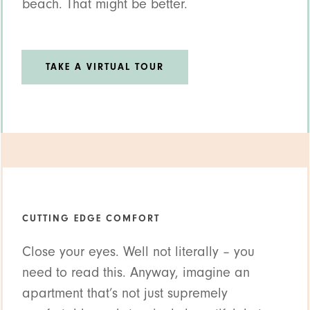
beach. That might be better.
TAKE A VIRTUAL TOUR
CUTTING EDGE COMFORT
Close your eyes. Well not literally – you
need to read this. Anyway, imagine an
apartment that’s not just supremely