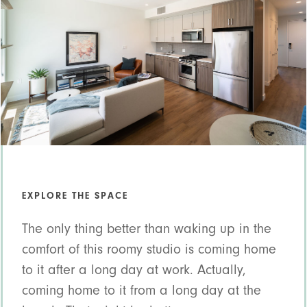
EXPLORE THE SPACE
The only thing better than waking up in the
comfort of this roomy studio is coming home
to it after a long day at work. Actually,
coming home to it from a long day at the