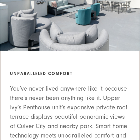
UNPARALLELED COMFORT
You’ve never lived anywhere like it because
there’s never been anything like it. Upper
Ivy’s Penthouse unit’s expansive private roof
terrace displays beautiful panoramic views
of Culver City and nearby park. Smart home
technology meets unparalleled comfort and