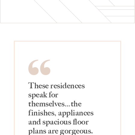
These residences
speak for
themselves…the
finishes, appliances
and spacious floor
plans are gorgeous.