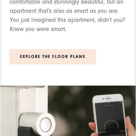
comfortable and stunningly beautiful, but an
apartment that’s also as smart as you are.
You just imagined this apartment, didn’t you?
Knew you were smart.
EXPLORE THE FLOOR PLANS