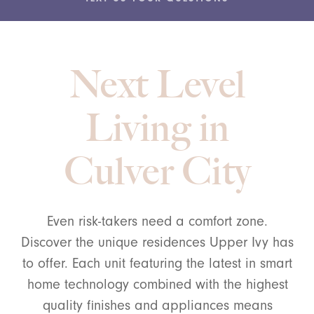
Next Level
Living in
Culver City
Even risk-takers need a comfort zone.
Discover the unique residences Upper Ivy has
to offer. Each unit featuring the latest in smart
home technology combined with the highest
quality finishes and appliances means