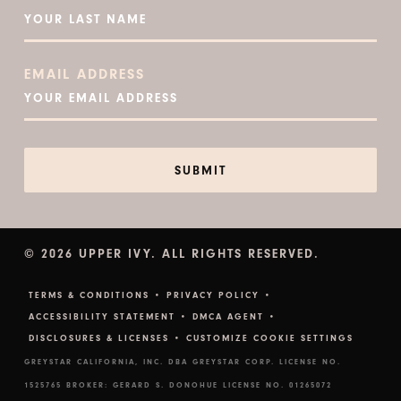
EMAIL ADDRESS
© 2026 UPPER IVY. ALL RIGHTS RESERVED.
TERMS & CONDITIONS •
PRIVACY POLICY •
ACCESSIBILITY STATEMENT •
DMCA AGENT •
DISCLOSURES & LICENSES •
CUSTOMIZE COOKIE SETTINGS
GREYSTAR CALIFORNIA, INC. DBA GREYSTAR CORP. LICENSE NO.
1525765 BROKER: GERARD S. DONOHUE LICENSE NO. 01265072