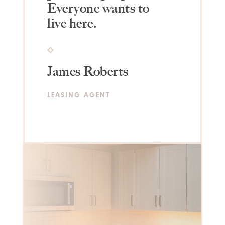
Everyone wants to
live here.
James Roberts
LEASING AGENT