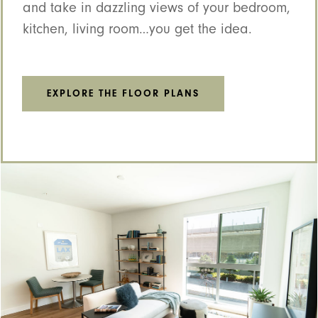
and take in dazzling views of your bedroom,
kitchen, living room…you get the idea.
EXPLORE THE FLOOR PLANS