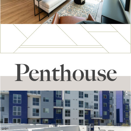
Penthouse