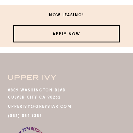
NOW LEASING!
APPLY NOW
8809 WASHINGTON BLVD
CULVER CITY CA 90232
UPPERIVY@GREYSTAR.COM
(833) 834-9356