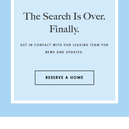
The Search Is Over.
Finally.
GET IN CONTACT WITH OUR LEASING TEAM FOR
NEWS AND UPDATES.
RESERVE A HOME