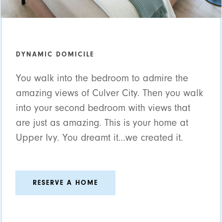
DYNAMIC DOMICILE
You walk into the bedroom to admire the
amazing views of Culver City. Then you walk
into your second bedroom with views that
are just as amazing. This is your home at
Upper Ivy. You dreamt it…we created it.
RESERVE A HOME