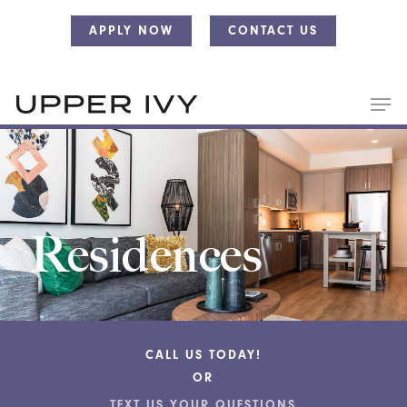
Skip
Skip
APPLY NOW
CONTACT US
to
to
main
main
content
content
Residences
CALL US TODAY!
OR
TEXT US YOUR QUESTIONS