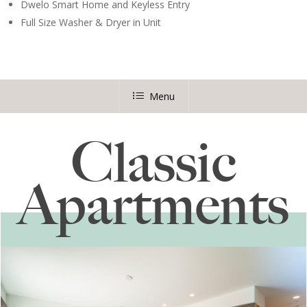
Dwelo Smart Home and Keyless Entry
Full Size Washer & Dryer in Unit
Menu
Classic
Apartments