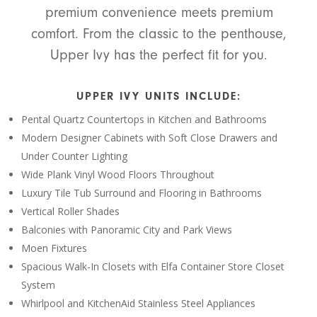
premium convenience meets premium
comfort. From the classic to the penthouse,
Upper Ivy has the perfect fit for you.
UPPER IVY UNITS INCLUDE:
Pental Quartz Countertops in Kitchen and Bathrooms
Modern Designer Cabinets with Soft Close Drawers and
Under Counter Lighting
Wide Plank Vinyl Wood Floors Throughout
Luxury Tile Tub Surround and Flooring in Bathrooms
Vertical Roller Shades
Balconies with Panoramic City and Park Views
Moen Fixtures
Spacious Walk-In Closets with Elfa Container Store Closet
System
Whirlpool and KitchenAid Stainless Steel Appliances