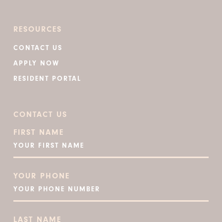
RESOURCES
CONTACT US
APPLY NOW
RESIDENT PORTAL
CONTACT US
FIRST NAME
YOUR PHONE
LAST NAME