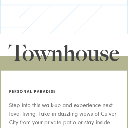
Townhouse
PERSONAL PARADISE
Step into this walk-up and experience next
level living. Take in dazzling views of Culver
City from your private patio or stay inside