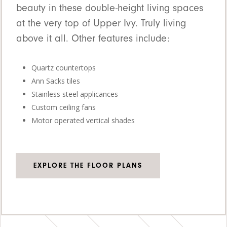
beauty in these double-height living spaces
at the very top of Upper Ivy. Truly living
above it all. Other features include:
Quartz countertops
Ann Sacks tiles
Stainless steel applicances
Custom ceiling fans
Motor operated vertical shades
EXPLORE THE FLOOR PLANS