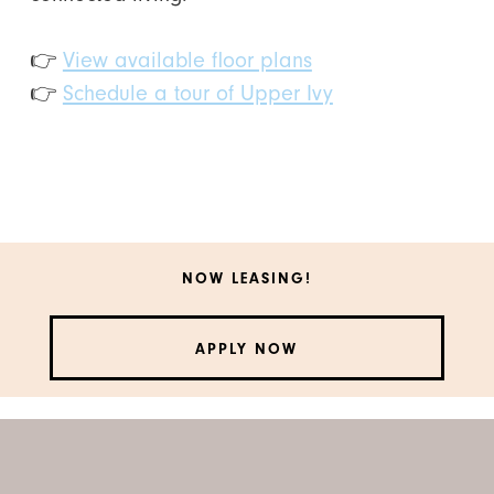
👉
View available floor plans
👉
Schedule a tour of Upper Ivy
NOW LEASING!
APPLY NOW