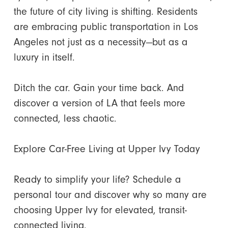
the future of city living is shifting. Residents
are embracing public transportation in Los
Angeles not just as a necessity—but as a
luxury in itself.
Ditch the car. Gain your time back. And
discover a version of LA that feels more
connected, less chaotic.
Explore Car-Free Living at Upper Ivy Today
Ready to simplify your life? Schedule a
personal tour and discover why so many are
choosing Upper Ivy for elevated, transit-
connected living.