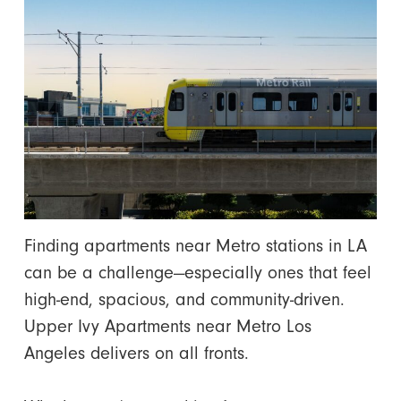
Finding apartments near Metro stations in LA
can be a challenge—especially ones that feel
high-end, spacious, and community-driven.
Upper Ivy Apartments near Metro Los
Angeles delivers on all fronts.