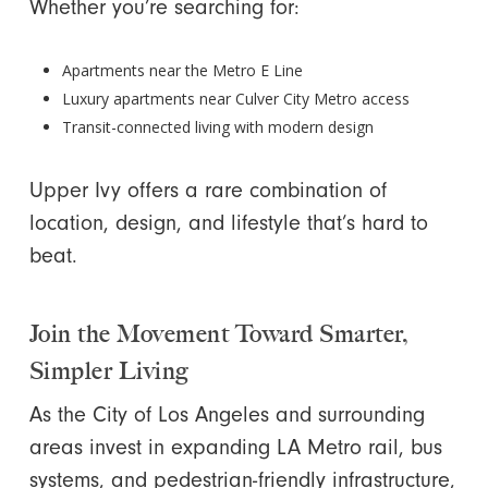
Whether you’re searching for:
Apartments near the Metro E Line
Luxury apartments near Culver City Metro access
Transit-connected living with modern design
Upper Ivy offers a rare combination of
location, design, and lifestyle that’s hard to
beat.
Join the Movement Toward Smarter,
Simpler Living
As the City of Los Angeles and surrounding
areas invest in expanding LA Metro rail, bus
systems, and pedestrian-friendly infrastructure,