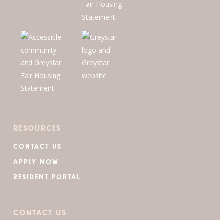
RESOURCES
CONTACT US
APPLY NOW
RESIDENT PORTAL
CONTACT US