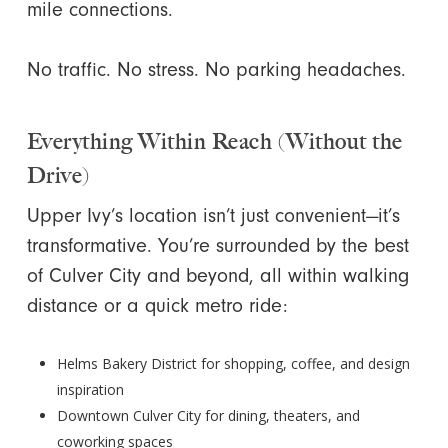
mile connections.
No traffic. No stress. No parking headaches.
Everything Within Reach (Without the
Drive)
Upper Ivy’s location isn’t just convenient—it’s
transformative. You’re surrounded by the best
of Culver City and beyond, all within walking
distance or a quick metro ride:
Helms Bakery District for shopping, coffee, and design
inspiration
Downtown Culver City for dining, theaters, and
coworking spaces