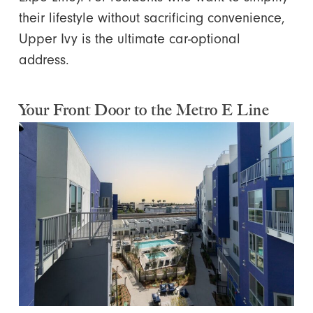
their lifestyle without sacrificing convenience,
Upper Ivy is the ultimate car-optional
address.
Your Front Door to the Metro E Line