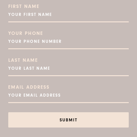
FIRST NAME
YOUR PHONE
LAST NAME
EMAIL ADDRESS