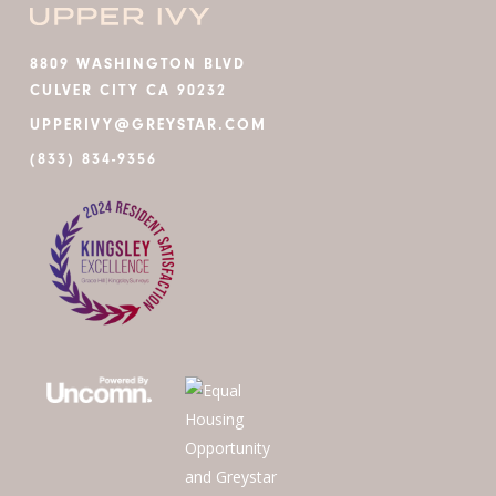
8809 WASHINGTON BLVD
CULVER CITY CA 90232
UPPERIVY@GREYSTAR.COM
(833) 834-9356