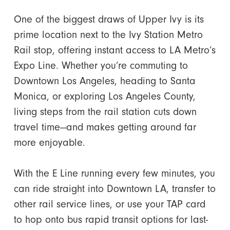
One of the biggest draws of Upper Ivy is its
prime location next to the Ivy Station Metro
Rail stop, offering instant access to LA Metro’s
Expo Line. Whether you’re commuting to
Downtown Los Angeles, heading to Santa
Monica, or exploring Los Angeles County,
living steps from the rail station cuts down
travel time—and makes getting around far
more enjoyable.
With the E Line running every few minutes, you
can ride straight into Downtown LA, transfer to
other rail service lines, or use your TAP card
to hop onto bus rapid transit options for last-