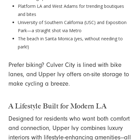
Platform LA and West Adams for trending boutiques
and bites
University of Southern California (USC) and Exposition
Park—a straight shot via Metro
The beach in Santa Monica (yes, without needing to
park!)
Prefer biking? Culver City is lined with bike
lanes, and Upper Ivy offers on-site storage to
make cycling a breeze.
A Lifestyle Built for Modern LA
Designed for residents who want both comfort
and connection, Upper Ivy combines luxury
interiors with lifestyle-enhancing amenities—all