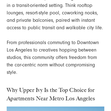
in a transit-oriented setting. Think rooftop
lounges, resort-style pool, coworking nooks,
and private balconies, paired with instant
access to public transit and walkable city life.
From professionals commuting to Downtown
Los Angeles to creatives hopping between
studios, this community offers freedom from
the car-centric norm without compromising
style.
Why Upper Ivy Is the Top Choice for
Apartments Near Metro Los Angeles