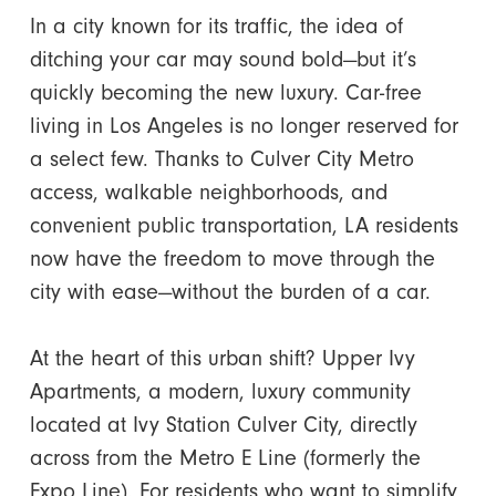
In a city known for its traffic, the idea of
ditching your car may sound bold—but it’s
quickly becoming the new luxury. Car-free
living in Los Angeles is no longer reserved for
a select few. Thanks to Culver City Metro
access, walkable neighborhoods, and
convenient public transportation, LA residents
now have the freedom to move through the
city with ease—without the burden of a car.
At the heart of this urban shift? Upper Ivy
Apartments, a modern, luxury community
located at Ivy Station Culver City, directly
across from the Metro E Line (formerly the
Expo Line). For residents who want to simplify