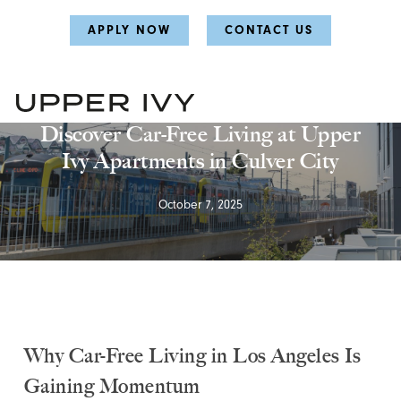
Skip
Skip
APPLY NOW
CONTACT US
to
to
main
main
content
content
Uncategorized
Discover Car-Free Living at Upper
Ivy Apartments in Culver City
October 7, 2025
Why Car-Free Living in Los Angeles Is
Gaining Momentum