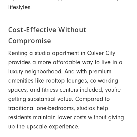
lifestyles.
Cost-Effective Without
Compromise
Renting a studio apartment in Culver City
provides a more affordable way to live in a
luxury neighborhood. And with premium
amenities like rooftop lounges, co-working
spaces, and fitness centers included, you’re
getting substantial value. Compared to
traditional one-bedrooms, studios help
residents maintain lower costs without giving
up the upscale experience.