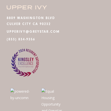
8809 WASHINGTON BLVD
CULVER CITY CA 90232
UPPERIVY@GREYSTAR.COM
(833) 834-9356