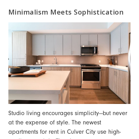
Minimalism Meets Sophistication
Studio living encourages simplicity—but never
at the expense of style. The newest
apartments
for rent in Culver City
use high-