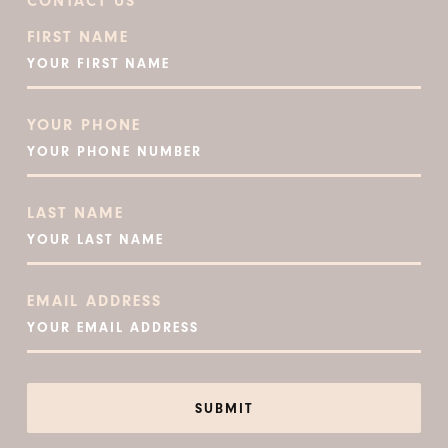
CONTACT US
FIRST NAME
YOUR PHONE
LAST NAME
EMAIL ADDRESS