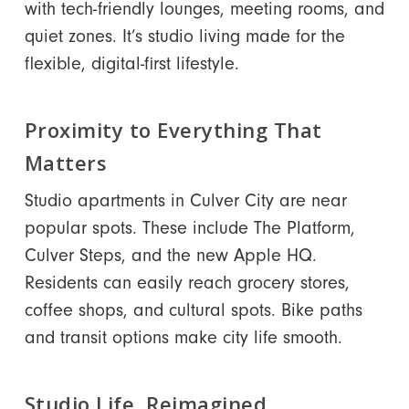
with tech-friendly lounges, meeting rooms, and
quiet zones. It’s studio living made for the
flexible, digital-first lifestyle.
Proximity to Everything That
Matters
Studio apartments in Culver City are near
popular spots. These include The Platform,
Culver Steps, and the new Apple HQ.
Residents can easily reach grocery stores,
coffee shops, and cultural spots. Bike paths
and transit options make city life smooth.
Studio Life, Reimagined