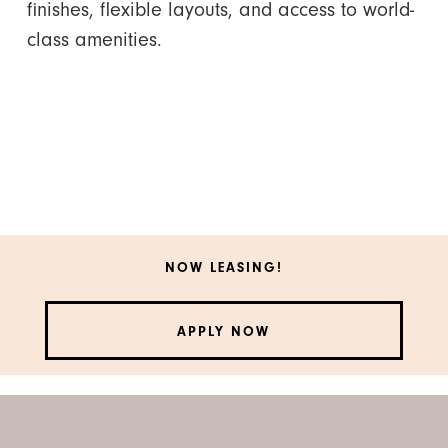
finishes, flexible layouts, and access to world-
class amenities.
NOW LEASING!
APPLY NOW