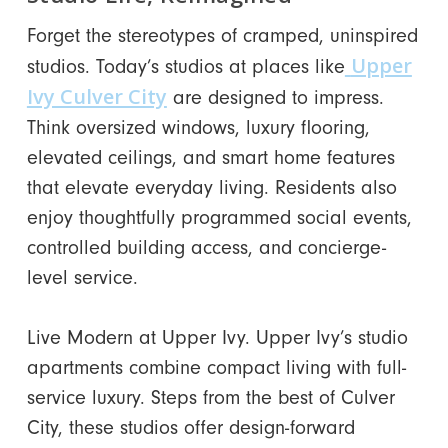
Forget the stereotypes of cramped, uninspired
Upper
studios. Today’s studios at places like
Ivy Culver City
are designed to impress.
Think oversized windows, luxury flooring,
elevated ceilings, and smart home features
that elevate everyday living. Residents also
enjoy thoughtfully programmed social events,
controlled building access, and concierge-
level service.
Live Modern at Upper Ivy. Upper Ivy’s studio
apartments combine compact living with full-
service luxury. Steps from the best of Culver
City, these studios offer design-forward