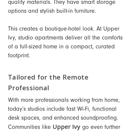
quality materials. They have smart storage
options and stylish built-in furniture.
This creates a boutique-hotel look. At Upper
Ivy, studio apartments deliver all the comforts
of a full-sized home in a compact, curated
footprint.
Tailored for the Remote
Professional
With more professionals working from home,
today’s studios include fast Wi-Fi, functional
desk spaces, and enhanced soundproofing.
Upper Ivy
Communities like
go even further