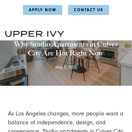
Skip
Skip
APPLY NOW
CONTACT US
to
to
main
main
content
content
Uncategorized
Why Studio Apartments in Culver
City Are Hot Right Now
May 5, 2025
As Los Angeles changes, more people want a
balance of independence, design, and
convenience. Studio apartments in Culver City,