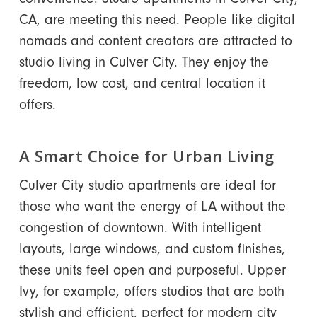
CA, are meeting this need. People like digital
nomads and content creators are attracted to
studio living in Culver City. They enjoy the
freedom, low cost, and central location it
offers.
A Smart Choice for Urban Living
Culver City studio apartments are ideal for
those who want the energy of LA without the
congestion of downtown. With intelligent
layouts, large windows, and custom finishes,
these units feel open and purposeful. Upper
Ivy, for example, offers studios that are both
stylish and efficient, perfect for modern city