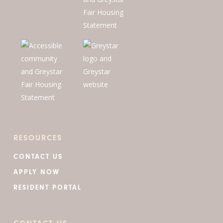
RESOURCES
CONTACT US
APPLY NOW
RESIDENT PORTAL