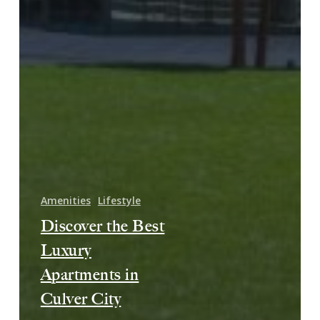
Amenities
Lifestyle
Discover the Best
Luxury
Apartments in
Culver City