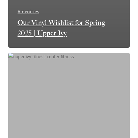
Amenities
Our Vinyl Wishlist for Spring
2025 | Upper Ivy