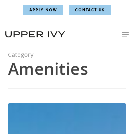
Skip
Skip
APPLY NOW
CONTACT US
to
to
main
main
content
content
Category
Amenities