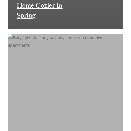
Home Cozier In
Spring