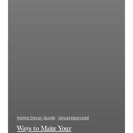
Home Decor Guide
Uncategorized
Ways to Make Your