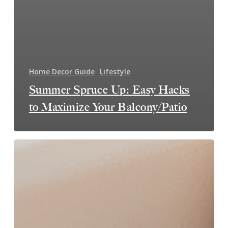
Home Decor Guide
Lifestyle
Summer Spruce Up: Easy Hacks
to Maximize Your Balcony/Patio