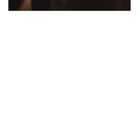
Fall Activities
Fall Festivities
Home
Home Decor Guide
Cozy Autumn Interiors: Tips to
Redecorate Your Upper Ivy
Apartment