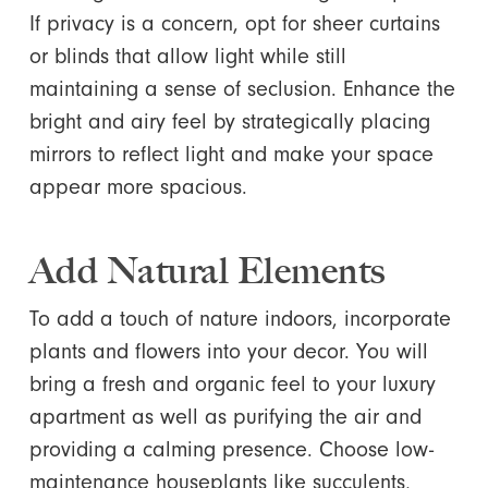
If privacy is a concern, opt for sheer curtains
or blinds that allow light while still
maintaining a sense of seclusion. Enhance the
bright and airy feel by strategically placing
mirrors to reflect light and make your space
appear more spacious.
Add Natural Elements
To add a touch of nature indoors, incorporate
plants and flowers into your decor. You will
bring a fresh and organic feel to your luxury
apartment as well as purifying the air and
providing a calming presence. Choose low-
maintenance houseplants like succulents,