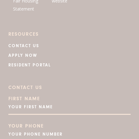
RESOURCES
CONTACT US
APPLY NOW
RESIDENT PORTAL
CONTACT US
FIRST NAME
YOUR PHONE