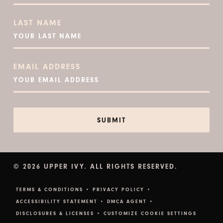
LAST NAME
EMAIL ADDRESS
© 2026 UPPER IVY. ALL RIGHTS RESERVED.
TERMS & CONDITIONS •
PRIVACY POLICY •
ACCESSIBILITY STATEMENT •
DMCA AGENT •
DISCLOSURES & LICENSES •
CUSTOMIZE COOKIE SETTINGS