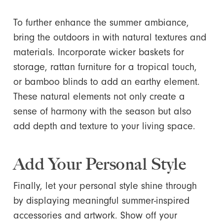
To further enhance the summer ambiance,
bring the outdoors in with natural textures and
materials. Incorporate wicker baskets for
storage, rattan furniture for a tropical touch,
or bamboo blinds to add an earthy element.
These natural elements not only create a
sense of harmony with the season but also
add depth and texture to your living space.
Add Your Personal Style
Finally, let your personal style shine through
by displaying meaningful summer-inspired
accessories and artwork. Show off your