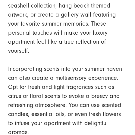
seashell collection, hang beach-themed
artwork, or create a gallery wall featuring
your favorite summer memories. These
personal touches will make your luxury
apartment feel like a true reflection of
yourself.
Incorporating scents into your summer haven
can also create a multisensory experience.
Opt for fresh and light fragrances such as
citrus or floral scents to evoke a breezy and
refreshing atmosphere. You can use scented
candles, essential oils, or even fresh flowers
to infuse your apartment with delightful
aromas.