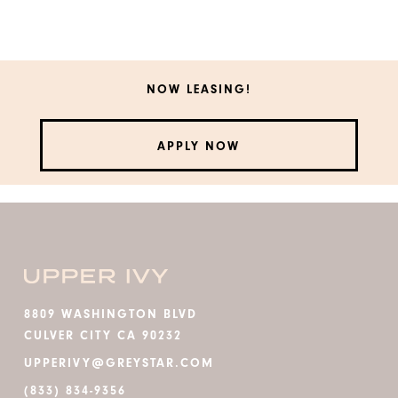
NOW LEASING!
APPLY NOW
8809 WASHINGTON BLVD
CULVER CITY CA 90232
UPPERIVY@GREYSTAR.COM
(833) 834-9356