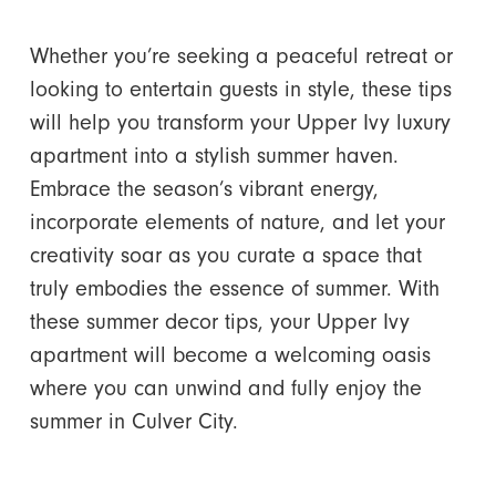
Whether you’re seeking a peaceful retreat or
looking to entertain guests in style, these tips
will help you transform your Upper Ivy luxury
apartment into a stylish summer haven.
Embrace the season’s vibrant energy,
incorporate elements of nature, and let your
creativity soar as you curate a space that
truly embodies the essence of summer. With
these summer decor tips, your Upper Ivy
apartment will become a welcoming oasis
where you can unwind and fully enjoy the
summer in Culver City.