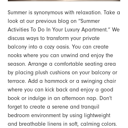
Summer is synonymous with relaxation. Take a
look at our previous blog on “Summer
Activities To Do In Your Luxury Apartment.” We
discuss ways to transform your private
balcony into a cozy oasis. You can create
nooks where you can unwind and enjoy the
season. Arrange a comfortable seating area
by placing plush cushions on your balcony or
terrace. Add a hammock or a swinging chair
where you can kick back and enjoy a good
book or indulge in an afternoon nap. Don’t
forget to create a serene and tranquil
bedroom environment by using lightweight
and breathable linens in soft, calming colors.