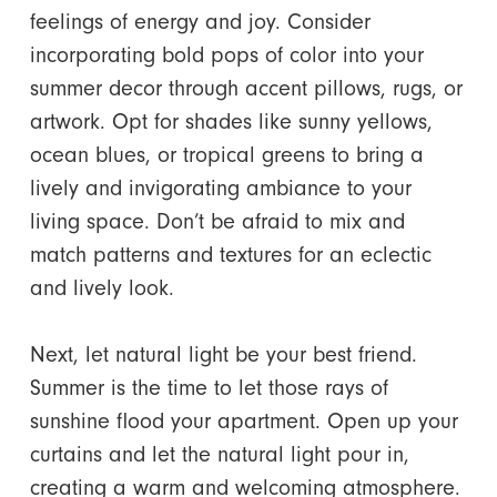
feelings of energy and joy. Consider
incorporating bold pops of color into your
summer decor through accent pillows, rugs, or
artwork. Opt for shades like sunny yellows,
ocean blues, or tropical greens to bring a
lively and invigorating ambiance to your
living space. Don’t be afraid to mix and
match patterns and textures for an eclectic
and lively look.
Next, let natural light be your best friend.
Summer is the time to let those rays of
sunshine flood your apartment. Open up your
curtains and let the natural light pour in,
creating a warm and welcoming atmosphere.