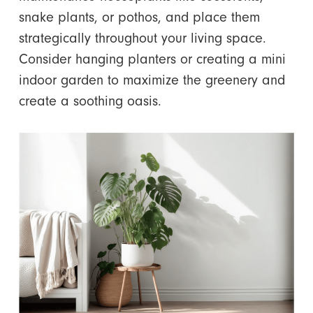
snake plants, or pothos, and place them
strategically throughout your living space.
Consider hanging planters or creating a mini
indoor garden to maximize the greenery and
create a soothing oasis.