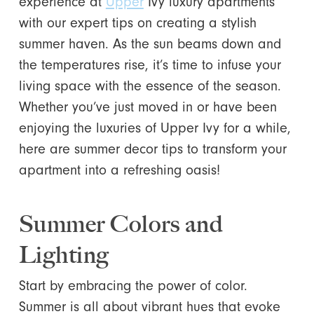
experience at
Upper
Ivy luxury apartments
with our expert tips on creating a stylish
summer haven. As the sun beams down and
the temperatures rise, it’s time to infuse your
living space with the essence of the season.
Whether you’ve just moved in or have been
enjoying the luxuries of Upper Ivy for a while,
here are summer decor tips to transform your
apartment into a refreshing oasis!
Summer Colors and
Lighting
Start by embracing the power of color.
Summer is all about vibrant hues that evoke