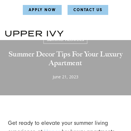
Skip
Skip
APPLY NOW
CONTACT US
to
to
main
main
content
content
Home
Home Decor Guide
Lifestyle
Summer Activities
Summer Decor Tips For Your Luxury
Apartment
June 21, 2023
Get ready to elevate your summer living