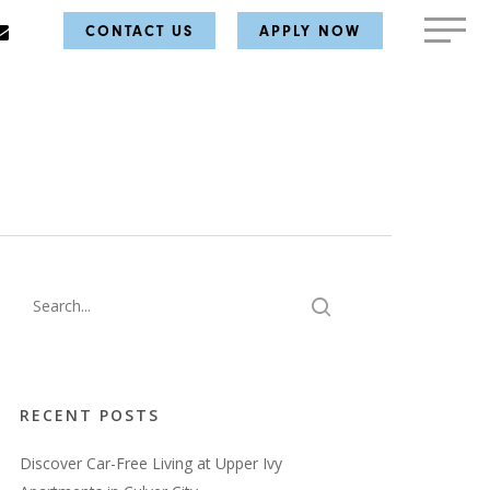
AM
E
MAIL
MENU
CONTACT US
APPLY NOW
RECENT POSTS
Discover Car-Free Living at Upper Ivy