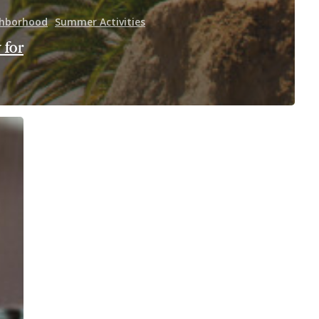
hborhood
Summer Activities
 for