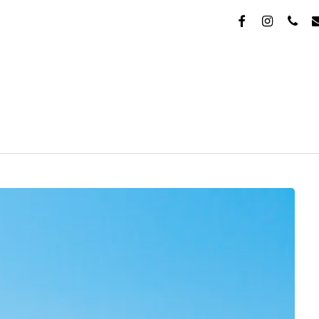
FACEBOOK
INSTAGR
PHON
E