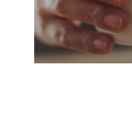
Amenities
Coffee
Entertainment
Favorites
Food & Drink
Lifestyle
Upper Ivy Food Guide
Go-To Coffee Shops Near
Upper Ivy