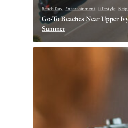
Beach Day
Entertainment
Lifestyle
Neig
Go-To Beaches Near Upper Ivy
Summer