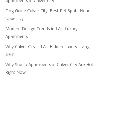
Apartments in Culver City
Dog Guide Culver City: Best Pet Spots Near
Upper Ivy
Modern Design Trends in LA’s Luxury
Apartments
Why Culver City is LA’s Hidden Luxury Living
Gem
Why Studio Apartments in Culver City Are Hot
Right Now