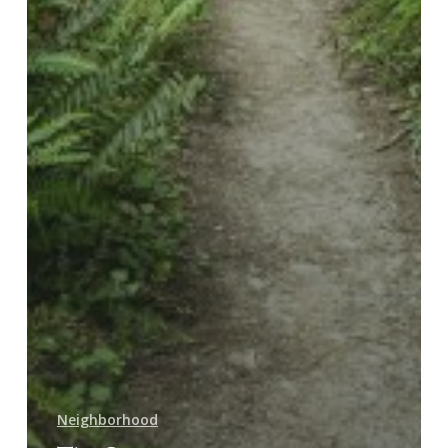
Neighborhood