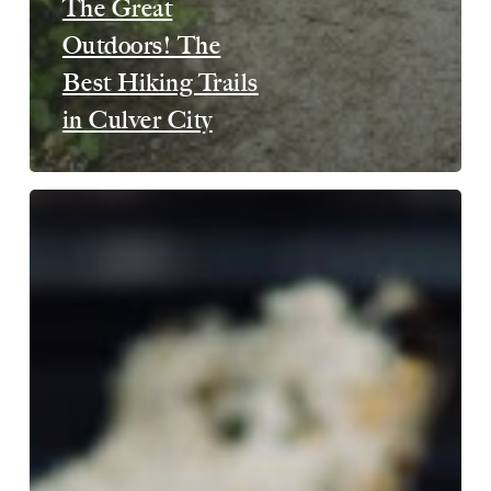
The Great
Outdoors! The
Best Hiking Trails
in Culver City