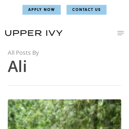
Skip
Skip
APPLY NOW
CONTACT US
to
to
main
main
content
content
All Posts By
Ali