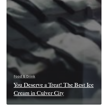
Food & Drink
You Deserve a Treat! The Best Ice
Cream in Culver City