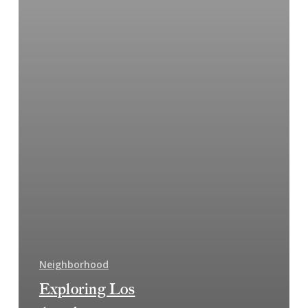
Neighborhood
Exploring Los