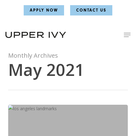
Skip
Skip
APPLY NOW
CONTACT US
to
to
main
main
content
content
Monthly Archives
May 2021