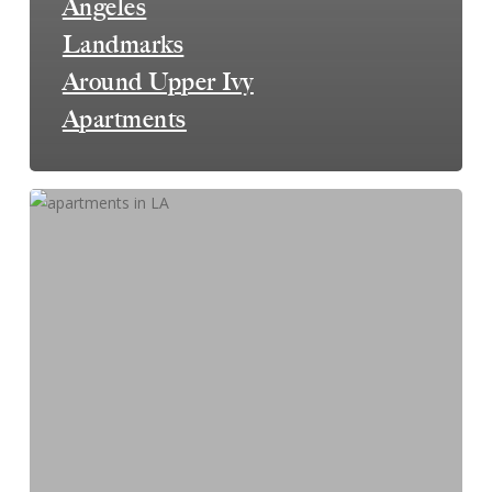
Angeles
Landmarks
Around Upper Ivy
Apartments