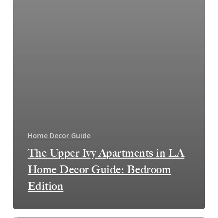
Home Decor Guide
The Upper Ivy Apartments in LA
Home Decor Guide: Bedroom
Edition