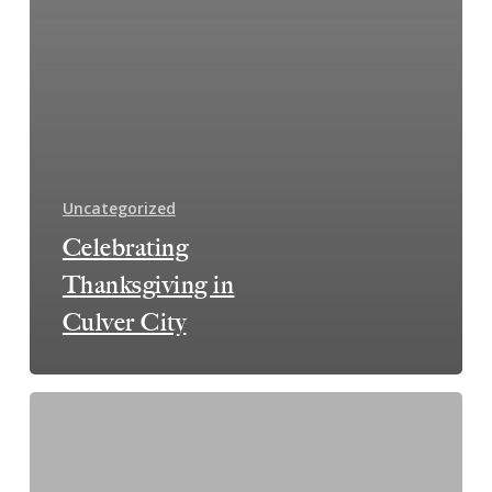
Uncategorized
Celebrating
Thanksgiving in
Culver City