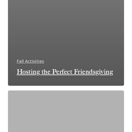
Fall Activities
Hosting the Perfect Friendsgiving