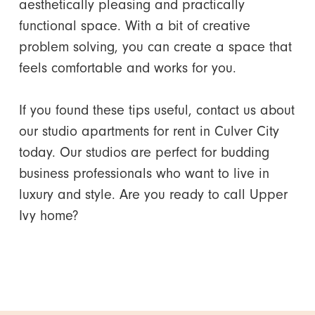
aesthetically pleasing and practically
functional space. With a bit of creative
problem solving, you can create a space that
feels comfortable and works for you.
If you found these tips useful, contact us about
our studio apartments for rent in Culver City
today. Our studios are perfect for budding
business professionals who want to live in
luxury and style. Are you ready to call Upper
Ivy home?