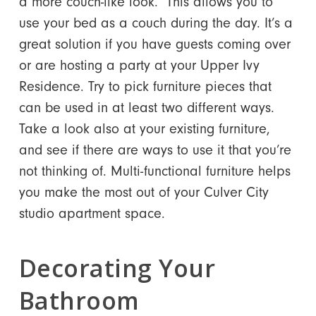
a more couch-like look. This allows you to
use your bed as a couch during the day. It’s a
great solution if you have guests coming over
or are hosting a party at your Upper Ivy
Residence. Try to pick furniture pieces that
can be used in at least two different ways.
Take a look also at your existing furniture,
and see if there are ways to use it that you’re
not thinking of. Multi-functional furniture helps
you make the most out of your Culver City
studio apartment space.
Decorating Your
Bathroom