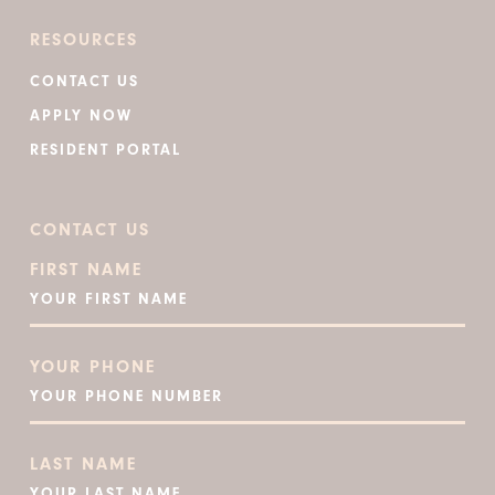
RESOURCES
CONTACT US
APPLY NOW
RESIDENT PORTAL
CONTACT US
FIRST NAME
YOUR PHONE
LAST NAME