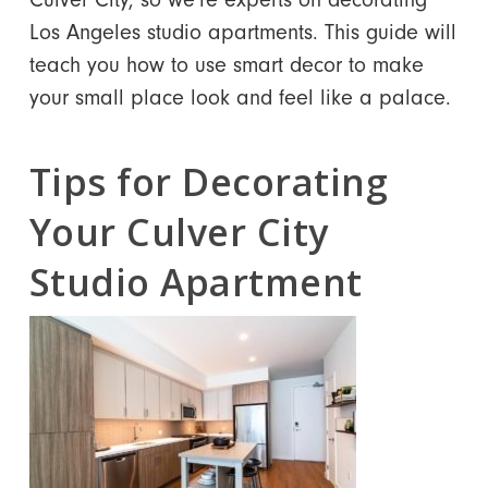
Los Angeles studio apartments. This guide will
teach you how to use smart decor to make
your small place look and feel like a palace.
Tips for Decorating
Your Culver City
Studio Apartment