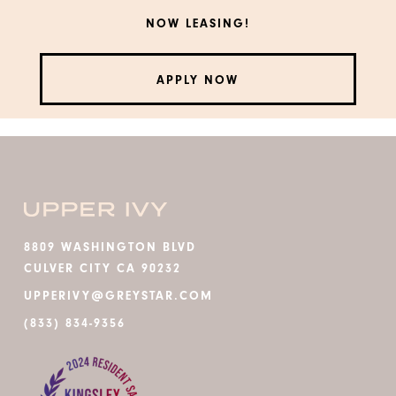
NOW LEASING!
APPLY NOW
8809 WASHINGTON BLVD
CULVER CITY CA 90232
UPPERIVY@GREYSTAR.COM
(833) 834-9356