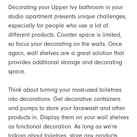
Decorating your Upper Ivy bathroom
in your
studio apartment presents unique challenges,
especially for people who use a lot of
different products. Counter space is limited,
so focus your decorating on the walls. Once
again, wall shelves are a great solution that
provides additional storage and decorating
space.
Think about turning your most-used toiletries
into decorations. Get decorative containers
and pumps to store your facewash and other
products in. Display them on your wall shelves
as functional decoration. As long as we’re
talking about toiletries, store any products