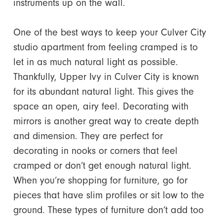
instruments up on the wall.
One of the best ways to keep your Culver City
studio apartment from feeling cramped is to
let in as much natural light as possible.
Thankfully, Upper Ivy in Culver City is known
for its abundant natural light. This gives the
space an open, airy feel. Decorating with
mirrors is another great way to create depth
and dimension. They are perfect for
decorating in nooks or corners that feel
cramped or don’t get enough natural light.
When you’re shopping for furniture, go for
pieces that have slim profiles or sit low to the
ground. These types of furniture don’t add too