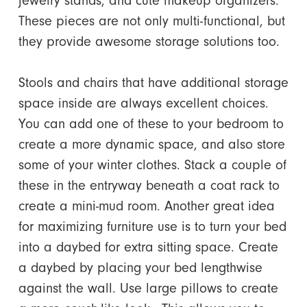
jewelry stands, and cute makeup organizers.
These pieces are not only multi-functional, but
they provide awesome storage solutions too.
Stools and chairs that have additional storage
space inside are always excellent choices.
You can add one of these to your bedroom to
create a more dynamic space, and also store
some of your winter clothes. Stack a couple of
these in the entryway beneath a coat rack to
create a mini-mud room. Another great idea
for maximizing furniture use is to turn your bed
into a daybed for extra sitting space. Create
a daybed by placing your bed lengthwise
against the wall. Use large pillows to create