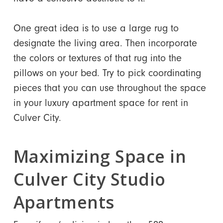
One great idea is to use a large rug to
designate the living area. Then incorporate
the colors or textures of that rug into the
pillows on your bed. Try to pick coordinating
pieces that you can use throughout the space
in your luxury apartment space for rent in
Culver City.
Maximizing Space in
Culver City Studio
Apartments