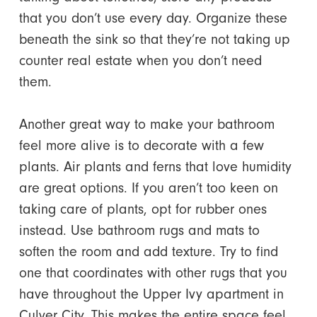
that you don’t use every day. Organize these
beneath the sink so that they’re not taking up
counter real estate when you don’t need
them.
Another great way to make your bathroom
feel more alive is to decorate with a few
plants. Air plants and ferns that love humidity
are great options. If you aren’t too keen on
taking care of plants, opt for rubber ones
instead. Use bathroom rugs and mats to
soften the room and add texture. Try to find
one that coordinates with other rugs that you
have throughout the Upper Ivy apartment in
Culver City. This makes the entire space feel