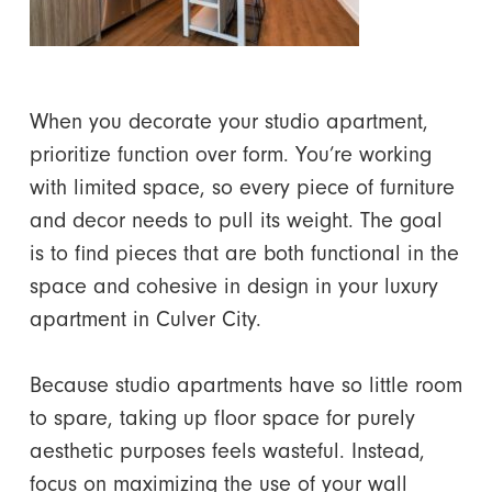
When you decorate your studio apartment,
prioritize function over form. You’re working
with limited space, so every piece of furniture
and decor needs to pull its weight. The goal
is to find pieces that are both functional in the
space and cohesive in design in your luxury
apartment in Culver City.
Because studio apartments have so little room
to spare, taking up floor space for purely
aesthetic purposes feels wasteful. Instead,
focus on maximizing the use of your wall