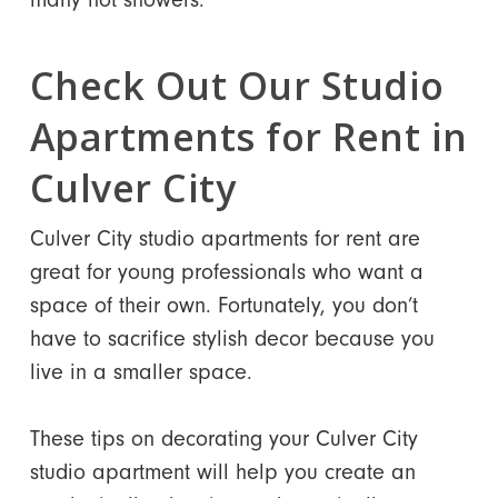
Check Out Our Studio
Apartments for Rent in
Culver City
Culver City studio apartments for rent are
great for young professionals who want a
space of their own. Fortunately, you don’t
have to sacrifice stylish decor because you
live in a smaller space.
These tips on decorating your Culver City
studio apartment will help you create an