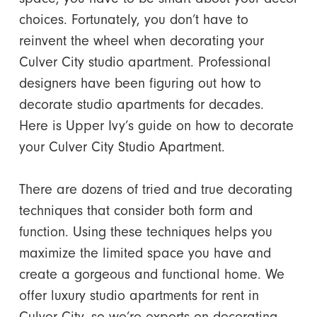
choices.
Fortunately, you don’t have to
reinvent the wheel when decorating your
Culver City studio apartment. Professional
designers have been figuring out how to
decorate studio apartments for decades.
Here is Upper Ivy’s guide on how to decorate
your Culver City Studio Apartment.
There are dozens of tried and true decorating
techniques that consider both form and
function. Using these techniques helps you
maximize the limited space you have and
create a gorgeous and functional home.
We
offer luxury studio apartments for rent in
Culver City, so we’re experts on decorating