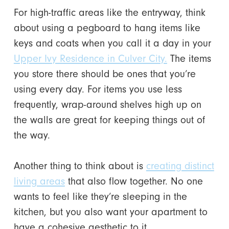
For high-traffic areas like the entryway, think
about using a pegboard to hang items like
keys and coats when you call it a day in your
Upper Ivy Residence in Culver City.
The items
you store there should be ones that you’re
using every day. For items you use less
frequently, wrap-around shelves high up on
the walls are great for keeping things out of
the way.
Another thing to think about is
creating distinct
living areas
that also flow together. No one
wants to feel like they’re sleeping in the
kitchen, but you also want your apartment to
have a cohesive aesthetic to it.