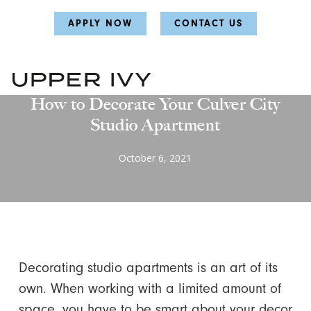
Skip
Skip
APPLY NOW
CONTACT US
to
to
main
main
content
content
Uncategorized
How to Decorate Your Culver City
Studio Apartment
October 6, 2021
Decorating studio apartments is an art of its
own. When working with a limited amount of
space, you have to be smart about your decor