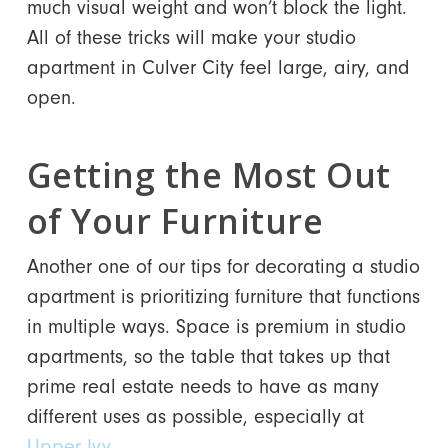
much visual weight and won’t block the light.
All of these tricks will make your studio
apartment in Culver City feel large, airy, and
open.
Getting the Most Out
of Your Furniture
Another one of our tips for decorating a studio
apartment is prioritizing furniture that functions
in multiple ways. Space is premium in studio
apartments, so the table that takes up that
prime real estate needs to have as many
different uses as possible, especially at
Upper Ivy
.