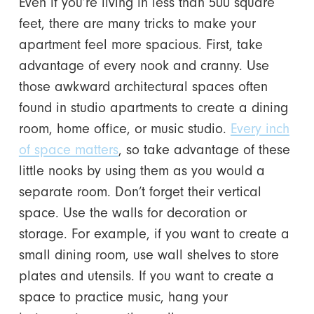
Even if you’re living in less than 500 square
feet, there are many tricks to make your
apartment feel more spacious. First, take
advantage of every nook and cranny. Use
those awkward architectural spaces often
found in studio apartments to create a dining
room, home office, or music studio.
Every inch
of space matters
, so take advantage of these
little nooks by using them as you would a
separate room. Don’t forget their vertical
space. Use the walls for decoration or
storage. For example, if you want to create a
small dining room, use wall shelves to store
plates and utensils. If you want to create a
space to practice music, hang your