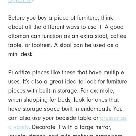
Before you buy a piece of furniture, think
about all the different ways to use it. A good
ottoman can function as an extra stool, coffee
table, or footrest. A stool can be used as a
mini desk.
Prioritize pieces like these that have multiple
uses. It’s also a great idea to look for furniture
pieces with built-in storage. For example,
when shopping for beds, look for ones that
have storage space built in underneath. You
can also use your bedside table or
dresser as
a vanity
. Decorate it with a large mirror,