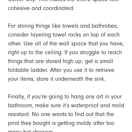
cohesive and coordinated.
For storing things like towels and bathrobes,
consider layering towel racks on top of each
other. Use all of the wall space that you have,
right up to the ceiling. If you struggle to reach
things that are stored high up, get a small
foldable ladder. After you use it to retrieve
your items, store it underneath the sink.
Finally, if you’re going to hang any art in your
bathroom, make sure it’s waterproof and mold
resistant. No one wants to find out that the
print they bought is getting moldy after too
many hot showers.