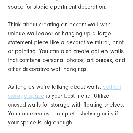
space for studio apartment decoration.
Think about creating an accent wall with
unique wallpaper or hanging up a large
statement piece like a decorative mirror, print,
or painting. You can also create gallery walls
that combine personal photos, art pieces, and
other decorative wall hangings.
As long as we’re talking about walls,
vertical
storage space
is your best friend. Utilize
unused walls for storage with floating shelves.
You can even use complete shelving units if
your space is big enough.