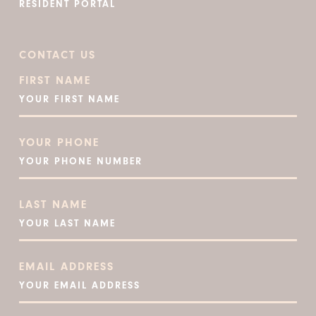
RESIDENT PORTAL
CONTACT US
FIRST NAME
YOUR PHONE
LAST NAME
EMAIL ADDRESS