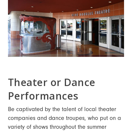
Theater or Dance
Performances
Be captivated by the talent of local theater
companies and dance troupes, who put on a
variety of shows throughout the summer