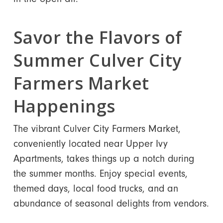
Savor the Flavors of
Summer Culver City
Farmers Market
Happenings
The vibrant Culver City Farmers Market,
conveniently located near Upper Ivy
Apartments, takes things up a notch during
the summer months. Enjoy special events,
themed days, local food trucks, and an
abundance of seasonal delights from vendors.