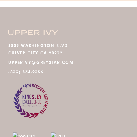
8809 WASHINGTON BLVD
CULVER CITY CA 90232
UPPERIVY@GREYSTAR.COM
(833) 834-9356