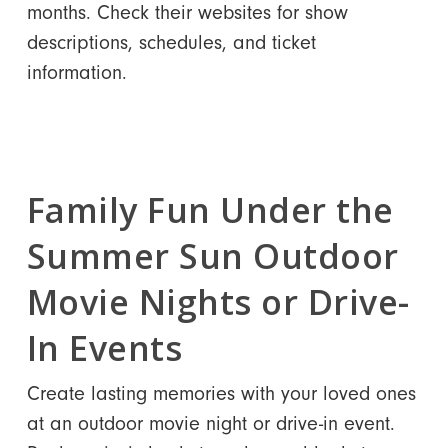
months. Check their websites for show
descriptions, schedules, and ticket
information.
Family Fun Under the
Summer Sun Outdoor
Movie Nights or Drive-
In Events
Create lasting memories with your loved ones
at an outdoor movie night or drive-in event.