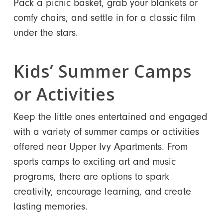
Pack a picnic basket, grab your blankets or
comfy chairs, and settle in for a classic film
under the stars.
Kids’ Summer Camps
or Activities
Keep the little ones entertained and engaged
with a variety of summer camps or activities
offered near Upper Ivy Apartments. From
sports camps to exciting art and music
programs, there are options to spark
creativity, encourage learning, and create
lasting memories.