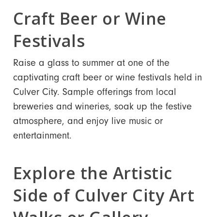
Craft Beer or Wine
Festivals
Raise a glass to summer at one of the
captivating craft beer or wine festivals held in
Culver City. Sample offerings from local
breweries and wineries, soak up the festive
atmosphere, and enjoy live music or
entertainment.
Explore the Artistic
Side of Culver City Art