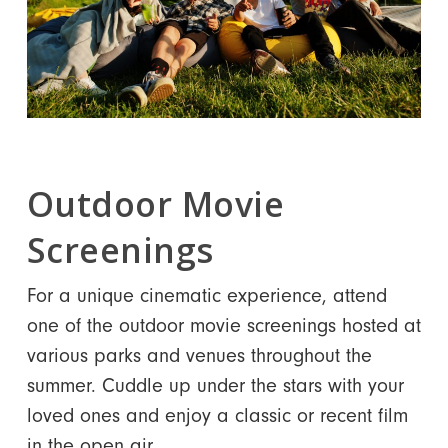
Outdoor Movie
Screenings
For a unique cinematic experience, attend
one of the outdoor movie screenings hosted at
various parks and venues throughout the
summer. Cuddle up under the stars with your
loved ones and enjoy a classic or recent film
in the open air.