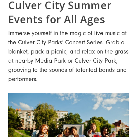
Culver City Summer
Events for All Ages
Immerse yourself in the magic of live music at
the Culver City Parks’ Concert Series. Grab a
blanket, pack a picnic, and relax on the grass
at nearby Media Park or Culver City Park,
grooving to the sounds of talented bands and
performers.