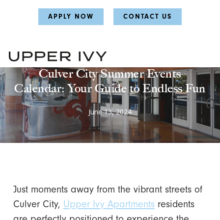
Skip
Skip
APPLY NOW
CONTACT US
to
to
main
main
content
content
Summer Activities
Culver City Summer Events
Calendar: Your Guide to Endless Fun
June 13, 2024
Just moments away from the vibrant streets of
Culver City,
Upper Ivy Apartments
residents
are perfectly positioned to experience the