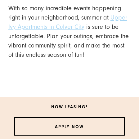
With so many incredible events happening
right in your neighborhood, summer at
Upper
Ivy Apartments in Culver City
is sure to be
unforgettable. Plan your outings, embrace the
vibrant community spirit, and make the most
of this endless season of fun!
NOW LEASING!
APPLY NOW