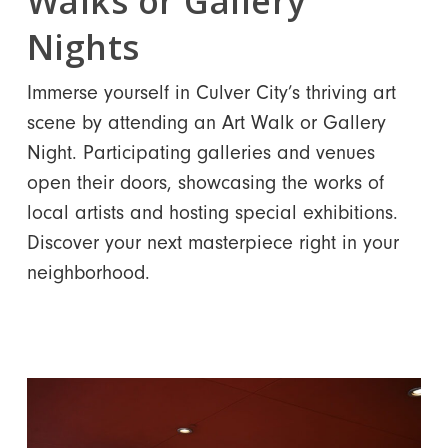
Walks or Gallery
Nights
Immerse yourself in Culver City’s thriving art
scene by attending an Art Walk or Gallery
Night. Participating galleries and venues
open their doors, showcasing the works of
local artists and hosting special exhibitions.
Discover your next masterpiece right in your
neighborhood.