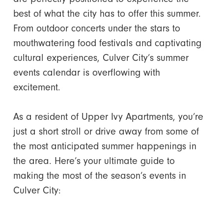
best of what the city has to offer this summer.
From outdoor concerts under the stars to
mouthwatering food festivals and captivating
cultural experiences, Culver City’s summer
events calendar is overflowing with
excitement.
As a resident of Upper Ivy Apartments, you’re
just a short stroll or drive away from some of
the most anticipated summer happenings in
the area. Here’s your ultimate guide to
making the most of the season’s events in
Culver City: