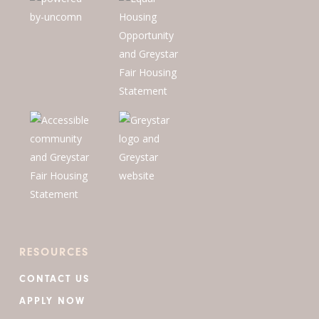
RESOURCES
CONTACT US
APPLY NOW