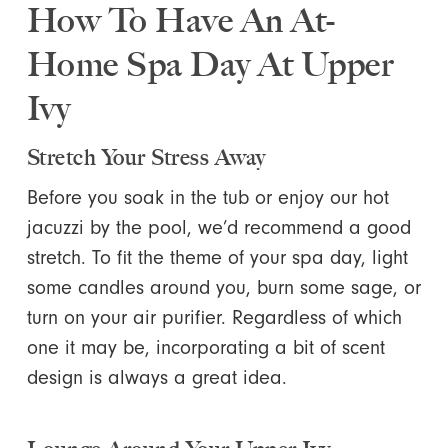
How To Have An At-
Home Spa Day At Upper
Ivy
Stretch Your Stress Away
Before you soak in the tub or enjoy our hot
jacuzzi by the pool, we’d recommend a good
stretch. To fit the theme of your spa day, light
some candles around you, burn some sage, or
turn on your air purifier. Regardless of which
one it may be, incorporating a bit of scent
design is always a great idea.