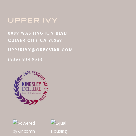
8809 WASHINGTON BLVD
CULVER CITY CA 90232
UPPERIVY@GREYSTAR.COM
(833) 834-9356