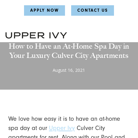
Skip
Skip
APPLY NOW
CONTACT US
to
to
main
main
content
content
Favorites
How to Have an At-Home Spa Day in
Your Luxury Culver City Apartments
August 16, 2021
We love how easy it is to have an at-home
spa day at our
Upper Ivy
Culver City
apartments for rent. Along with our Pool and