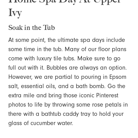
Ivy
Soak in the Tub
At some point, the ultimate spa days include
some time in the tub. Many of our floor plans
come with luxury tile tubs. Make sure to go
full out with it. Bubbles are always an option.
However, we are partial to pouring in Epsom
salt, essential oils, and a bath bomb. Go the
extra mile and bring those iconic Pinterest
photos to life by throwing some rose petals in
there with a bathtub caddy tray to hold your
glass of cucumber water.