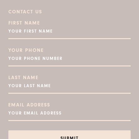
CONTACT US
FIRST NAME
YOUR PHONE
LAST NAME
EMAIL ADDRESS