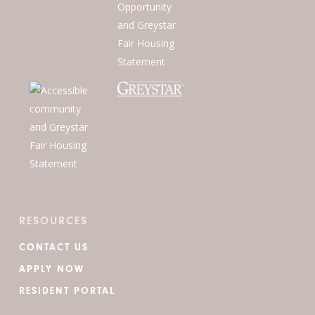
RESOURCES
CONTACT US
APPLY NOW
RESIDENT PORTAL