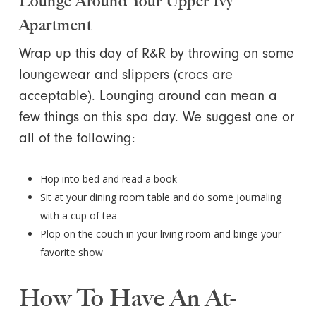
Lounge Around Your Upper Ivy
Apartment
Wrap up this day of R&R by throwing on some
loungewear and slippers (crocs are
acceptable). Lounging around can mean a
few things on this spa day. We suggest one or
all of the following:
Hop into bed and read a book
Sit at your dining room table and do some journaling
with a cup of tea
Plop on the couch in your living room and binge your
favorite show
How To Have An At-