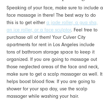
Speaking of your face, make sure to include a
face massage in there! The best way to do
this is to get either
a jade roller, a gua sha,
an ice roller, or a face sculptor
. Feel free to
purchase all of them! Your Culver City
apartments for rent in Los Angeles include
tons of bathroom storage space to keep it
organized. If you are going to massage out
those neglected areas of the face and neck,
make sure to get a scalp massager as well. It
helps boost blood flow. If you are going to
shower for your spa day, use the scalp
massager while washing your hair.