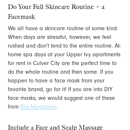
Do Your Full Skincare Routine + a
Facemask
We all have a skincare routine of some kind.
When days are stressful, however, we feel
rushed and don’t tend to the entire routine. At-
home spa days at your Upper Ivy apartments
for rent in Culver City are the perfect time to
do the whole routine and then some. If you
happen to have a face mask from your
favorite brand, go for it! If you are into DIY
face masks, we would suggest one of these
from
Elle Magazine
.
Include a Face and Scalp Massage