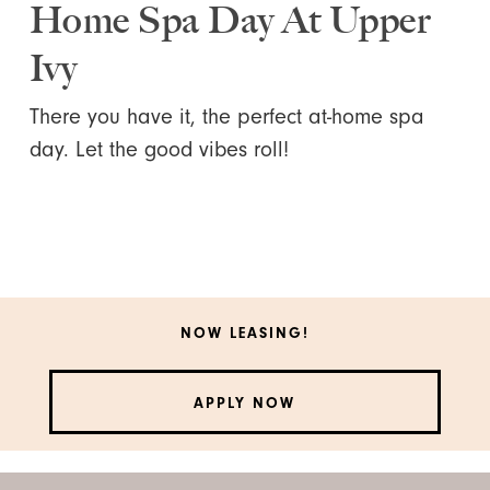
Home Spa Day At Upper
Ivy
There you have it, the perfect at-home spa
day. Let the good vibes roll!
NOW LEASING!
APPLY NOW