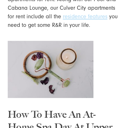
Cabana Lounge, our Culver City apartments
for rent include all the
residence features
you
need to get some R&R in your life.
How To Have An At-
Home Spa Day At Upper