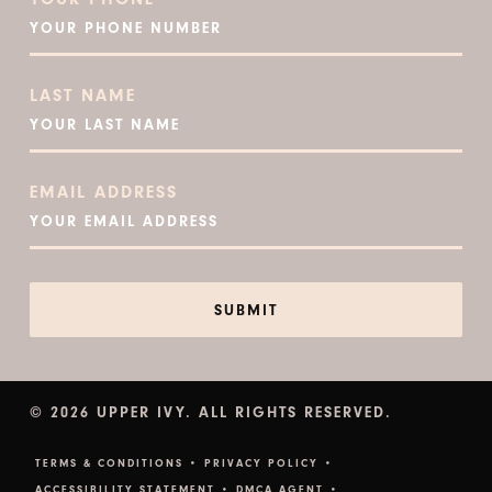
LAST NAME
EMAIL ADDRESS
© 2026 UPPER IVY. ALL RIGHTS RESERVED.
TERMS & CONDITIONS •
PRIVACY POLICY •
ACCESSIBILITY STATEMENT •
DMCA AGENT •