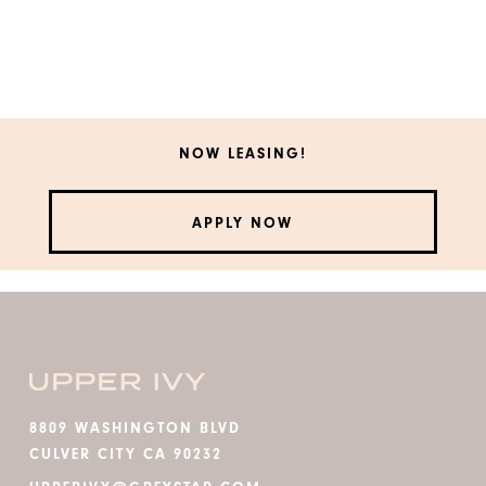
NOW LEASING!
APPLY NOW
8809 WASHINGTON BLVD
CULVER CITY CA 90232