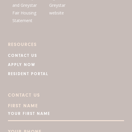
RESOURCES
CONTACT US
APPLY NOW
RESIDENT PORTAL
CONTACT US
FIRST NAME
YOUR PHONE