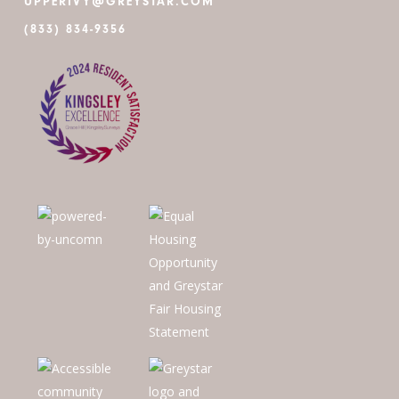
UPPERIVY@GREYSTAR.COM
(833) 834-9356