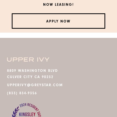
NOW LEASING!
APPLY NOW
8809 WASHINGTON BLVD
CULVER CITY CA 90232
UPPERIVY@GREYSTAR.COM
(833) 834-9356