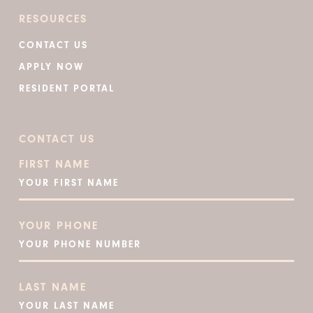
RESOURCES
CONTACT US
APPLY NOW
RESIDENT PORTAL
CONTACT US
FIRST NAME
YOUR PHONE
LAST NAME